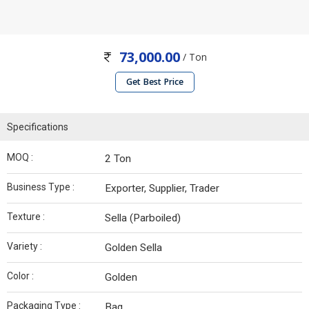
73,000.00
/ Ton
Get Best Price
Specifications
MOQ :
2 Ton
Business Type :
Exporter, Supplier, Trader
Texture :
Sella (Parboiled)
Variety :
Golden Sella
Color :
Golden
Packaging Type :
Bag