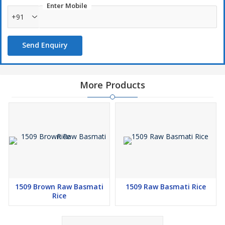
Enter Mobile
+91
Send Enquiry
More Products
1509 Brown Raw Basmati
1509 Raw Basmati Rice
Rice