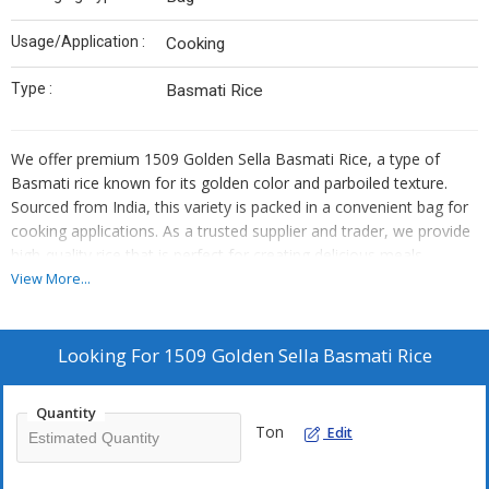
Usage/Application :
Cooking
Type :
Basmati Rice
We offer premium 1509 Golden Sella Basmati Rice, a type of
Basmati rice known for its golden color and parboiled texture.
Sourced from India, this variety is packed in a convenient bag for
cooking applications. As a trusted supplier and trader, we provide
high-quality rice that is perfect for creating delicious meals.
Elevate your culinary experience with our 1509 Golden Sella
View More...
Basmati Rice, a versatile ingredient that will enhance any dish.
Looking For
1509 Golden Sella Basmati Rice
Quantity
Ton
Edit