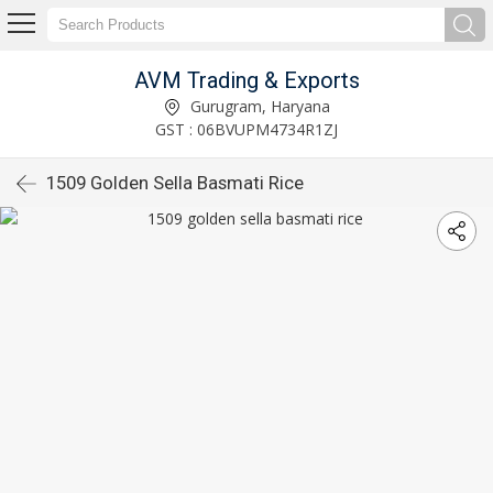
AVM Trading & Exports
Gurugram, Haryana
GST : 06BVUPM4734R1ZJ
1509 Golden Sella Basmati Rice