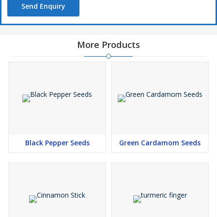
Send Enquiry
More Products
Black Pepper Seeds
Green Cardamom Seeds