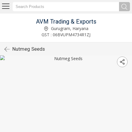
AVM Trading & Exports
Gurugram, Haryana
GST : 06BVUPM4734R1ZJ
Nutmeg Seeds