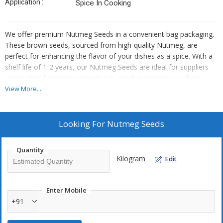
Application :
Spice In Cooking
We offer premium Nutmeg Seeds in a convenient bag packaging.
These brown seeds, sourced from high-quality Nutmeg, are
perfect for enhancing the flavor of your dishes as a spice. With a
shelf life of 1-2 years, our Nutmeg Seeds are ideal for suppliers
and traders looking to provide top-notch ingredients to their
customers. Store in a cool place to maintain freshness and
View More...
quality. Elevate your culinary creations with our superior Nutmeg
Seeds.
Looking For
Nutmeg Seeds
Quantity
Kilogram
Edit
Enter Mobile
+91