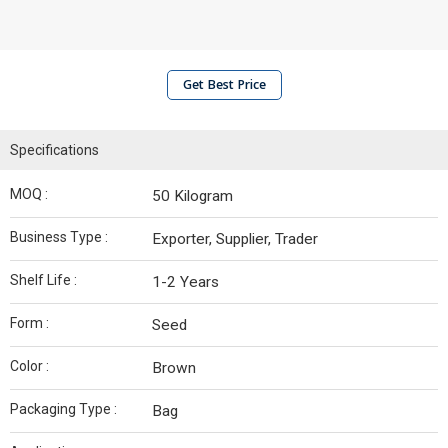
Get Best Price
Specifications
MOQ :
50 Kilogram
Business Type :
Exporter, Supplier, Trader
Shelf Life :
1-2 Years
Form :
Seed
Color :
Brown
Packaging Type :
Bag