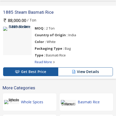
1885 Steam Basmati Rice
/ Ton
88,000.00
MOQ :
2 Ton
Country of Origin :
India
Color :
White
Packaging Type :
Bag
Type :
Basmati Rice
Read More
Get Best Price
View Details
More Categories
Whole Spices
Basmati Rice