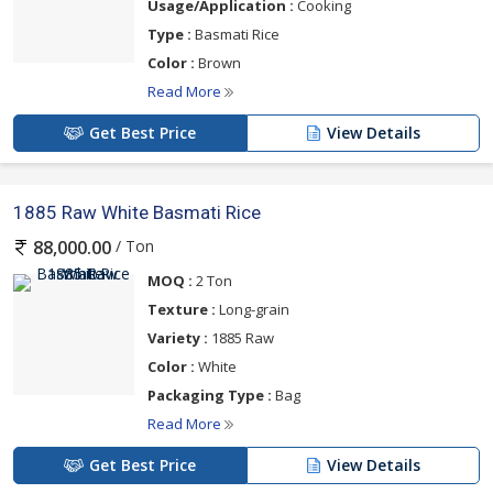
Usage/Application :
Cooking
Type :
Basmati Rice
Color :
Brown
Read More
Get Best Price
View Details
1885 Raw White Basmati Rice
/ Ton
88,000.00
MOQ :
2 Ton
Texture :
Long-grain
Variety :
1885 Raw
Color :
White
Packaging Type :
Bag
Read More
Get Best Price
View Details