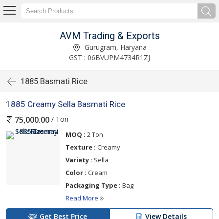
AVM Trading & Exports
Gurugram, Haryana
GST : 06BVUPM4734R1ZJ
1885 Basmati Rice
1885 Creamy Sella Basmati Rice
/ Ton
75,000.00
MOQ :
2 Ton
Texture :
Creamy
Variety :
Sella
Color :
Cream
Packaging Type :
Bag
Read More
Get Best Price
View Details