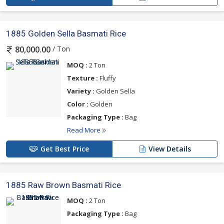
1885 Golden Sella Basmati Rice
/ Ton
80,000.00
MOQ :
2 Ton
Texture :
Fluffy
Variety :
Golden Sella
Color :
Golden
Packaging Type :
Bag
Read More
Get Best Price
View Details
1885 Raw Brown Basmati Rice
MOQ :
2 Ton
Packaging Type :
Bag