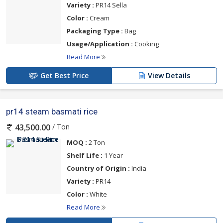
Variety :
PR14 Sella
Color :
Cream
Packaging Type :
Bag
Usage/Application :
Cooking
Read More
Get Best Price
View Details
pr14 steam basmati rice
/ Ton
43,500.00
MOQ :
2 Ton
Shelf Life :
1 Year
Country of Origin :
India
Variety :
PR14
Color :
White
Read More