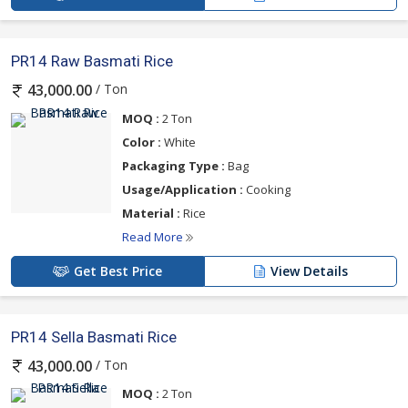
PR14 Raw Basmati Rice
/ Ton
43,000.00
MOQ :
2 Ton
Color :
White
Packaging Type :
Bag
Usage/Application :
Cooking
Material :
Rice
Read More
Get Best Price
View Details
PR14 Sella Basmati Rice
/ Ton
43,000.00
MOQ :
2 Ton