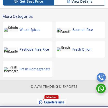
Get Best Price
View Details
More Categories
Whole Spices
Basmati Rice
Pesticide Free Rice
Fresh Onion
Fresh Pomegranate
© AVM TRADING & EXPORTS