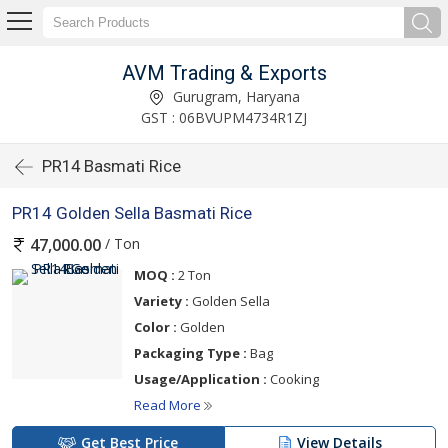
AVM Trading & Exports
Gurugram, Haryana
GST : 06BVUPM4734R1ZJ
PR14 Basmati Rice
PR14 Golden Sella Basmati Rice
/ Ton
47,000.00
MOQ :
2 Ton
Variety :
Golden Sella
Color :
Golden
Packaging Type :
Bag
Usage/Application :
Cooking
Read More
Get Best Price
View Details