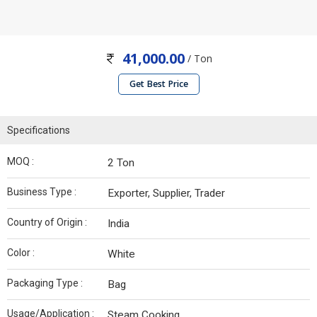
41,000.00
/ Ton
Get Best Price
Specifications
MOQ :
2 Ton
Business Type :
Exporter, Supplier, Trader
Country of Origin :
India
Color :
White
Packaging Type :
Bag
Usage/Application :
Steam Cooking