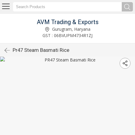
AVM Trading & Exports
Gurugram, Haryana
GST : 06BVUPM4734R1ZJ
Pr47 Steam Basmati Rice