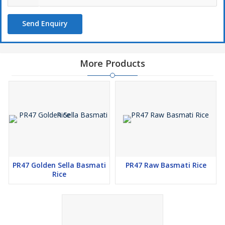
Send Enquiry
More Products
PR47 Golden Sella Basmati
PR47 Raw Basmati Rice
Rice