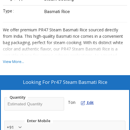
Type :
Basmati Rice
We offer premium PR47 Steam Basmati Rice sourced directly
from India. This high-quality Basmati rice comes in a convenient
bag packaging, perfect for steam cooking. With its distinct white
color and authentic flavor, our PR47 Steam Basmati Rice is a
versatile choice for various culinary applications. As a trusted
supplier and trader, we ensure that our customers receive top-
View More...
grade rice that meets their expectations. Elevate your dishes with
our PR47 Steam Basmati Rice, the ideal choice for those who
appreciate quality and authenticity.
Looking For
Pr47 Steam Basmati Rice
Quantity
Ton
Edit
Enter Mobile
+91