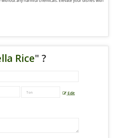
e without any harmful chemicals. Elevate your dishes with
lla Rice
" ?
Edit