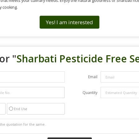
e that meets your culinary needs. Enjoy the natural goodness of Sharbati ric
y cooking.
Yes! I am interested
or "
Sharbati Pesticide Free Se
Email
Quantity
End Use