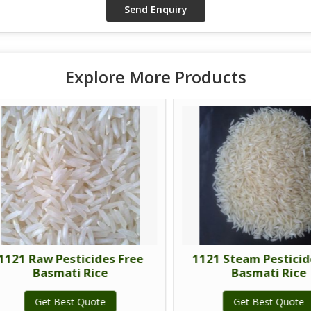
Explore More Products
21 Raw Pesticides Free
1121 Steam Pesticide 
Basmati Rice
Basmati Rice
Get Best Quote
Get Best Quote