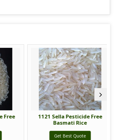
Free
1121 Sella Pesticide Free
1121 Gol
Basmati Rice
Fre
Get Best Quote
G