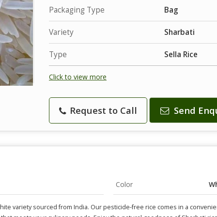
Packaging Type
Bag
Variety
Sharbati
Type
Sella Rice
Click to view more
Request to Call
Send Enq
Color
Wh
hite variety sourced from India. Our pesticide-free rice comes in a convenie