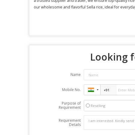
a trusted supplier and trader, we ensure top-quality ric
our wholesome and flavorful Sella rice, ideal for everyda
Looking f
Name
Mobile No.
Purpose of
Reselling
Requirement
Requirement
Details