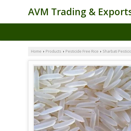
AVM Trading & Export
Home
Products
Pesticide Free Rice
Sharbati Pestici
›
›
›