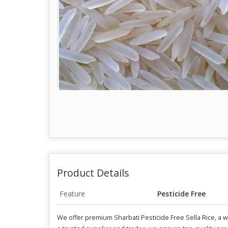
Product Details
Feature
Pesticide Free
We offer premium Sharbati Pesticide Free Sella Rice, a w