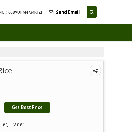
Send Email
NO. : 06BVUPM4734R1ZJ
Rice
Get Best Price
lier, Trader