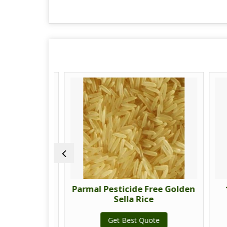
ree Sella
Parmal Pesticide Free Golden
11
Sella Rice
te
Get Best Quote