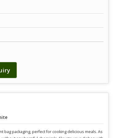
uiry
ite
nt bag packaging, perfect for cooking delicious meals. As