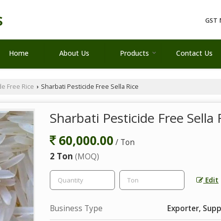
s
GST 
Home
About Us
Products
Contact Us
de Free Rice
Sharbati Pesticide Free Sella Rice
›
Sharbati Pesticide Free Sella 
60,000.00
/ Ton
2 Ton
(MOQ)
Edit
Business Type
Exporter, Supp