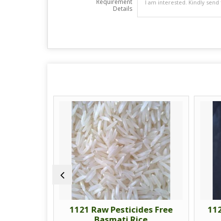
Requirement
Details
am Rice
1121 Raw Pesticides Free
112
Basmati Rice