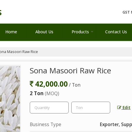
s
GST 
Home
About Us
Products
Contact Us
ona Masoori Raw Rice
Sona Masoori Raw Rice
42,000.00
/ Ton
2 Ton
(MOQ)
Edit
Business Type
Exporter, Supp