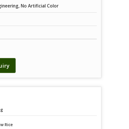
neering, No Artificial Color
uiry
ag
w Rice