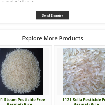
Explore More Products
1 Steam Pesticide Free
1121 Sella Pesticide F
Basmati Rice
Basmati Rice