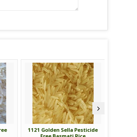
ree
1121 Golden Sella Pesticide
1718 Gol
Free Basmati Rice
Fre