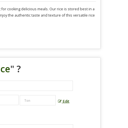
or cooking delicious meals. Our rice is stored best in a
njoy the authentic taste and texture of this versatile rice
ice
" ?
Edit