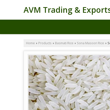
AVM Trading & Export
Home
Products
Basmati Rice
Sona Masoori Rice
S
›
›
›
›