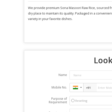
We provide premium Sona Masoori Raw Rice, sourced from I
dry place to maintain its quality. Packaged in a convenien
variety in your favorite dishes.
Look
Name
Mobile No.
Purpose of
Reselling
Requirement