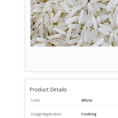
Product Details
Color
White
Usage/Application
Cooking