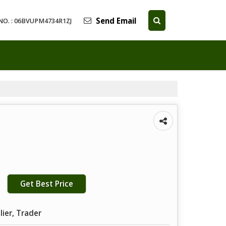
Send Email
NO. : 06BVUPM4734R1ZJ
Get Best Price
lier, Trader