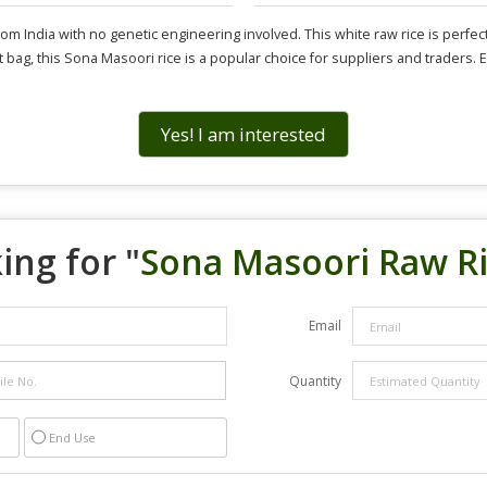
ndia with no genetic engineering involved. This white raw rice is perfect f
t bag, this Sona Masoori rice is a popular choice for suppliers and traders. E
Yes! I am interested
ing for "
Sona Masoori Raw R
Email
Quantity
End Use