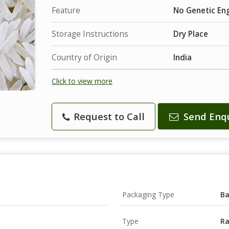
Feature
No Genetic Engi
Storage Instructions
Dry Place
Country of Origin
India
Click to view more
Request to Call
Send Enq
Packaging Type
B
Type
Ra